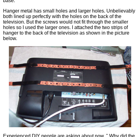
base.
Hanger metal has small holes and larger holes. Unbelievably
both lined up perfectly with the holes on the back of the
television. But the screws would not fit through the smaller
holes so I used the larger ones. I attached the two strips of
hanger to the back of the television as shown in the picture
below.
Experienced DIY people are asking about now, " Why did the