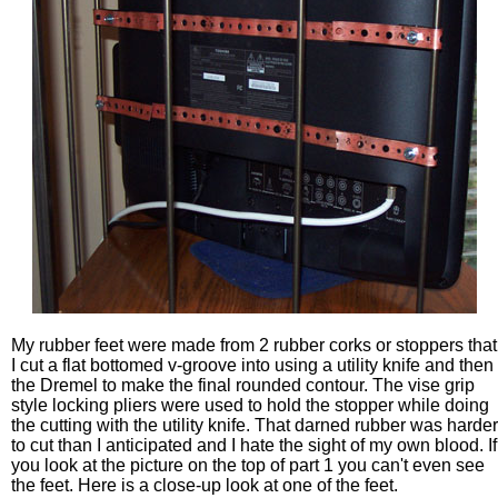
My rubber feet were made from 2 rubber corks or stoppers that
I cut a flat bottomed v-groove into using a utility knife and then
the Dremel to make the final rounded contour. The vise grip
style locking pliers were used to hold the stopper while doing
the cutting with the utility knife. That darned rubber was harder
to cut than I anticipated and I hate the sight of my own blood. If
you look at the picture on the top of part 1 you can't even see
the feet. Here is a close-up look at one of the feet.