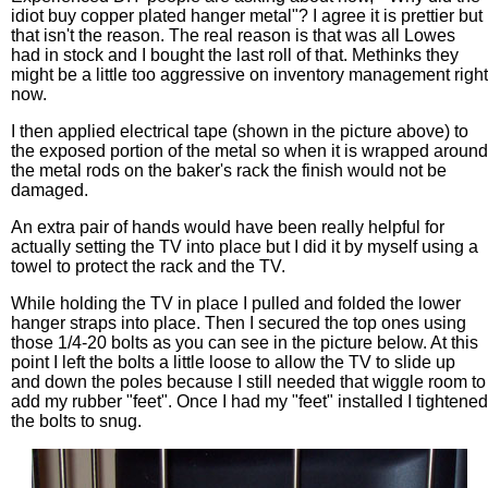
idiot buy copper plated hanger metal"? I agree it is prettier but
that isn't the reason. The real reason is that was all Lowes
had in stock and I bought the last roll of that. Methinks they
might be a little too aggressive on inventory management right
now.
I then applied electrical tape (shown in the picture above) to
the exposed portion of the metal so when it is wrapped around
the metal rods on the baker's rack the finish would not be
damaged.
An extra pair of hands would have been really helpful for
actually setting the TV into place but I did it by myself using a
towel to protect the rack and the TV.
While holding the TV in place I pulled and folded the lower
hanger straps into place. Then I secured the top ones using
those 1/4-20 bolts as you can see in the picture below. At this
point I left the bolts a little loose to allow the TV to slide up
and down the poles because I still needed that wiggle room to
add my rubber "feet". Once I had my "feet" installed I tightened
the bolts to snug.