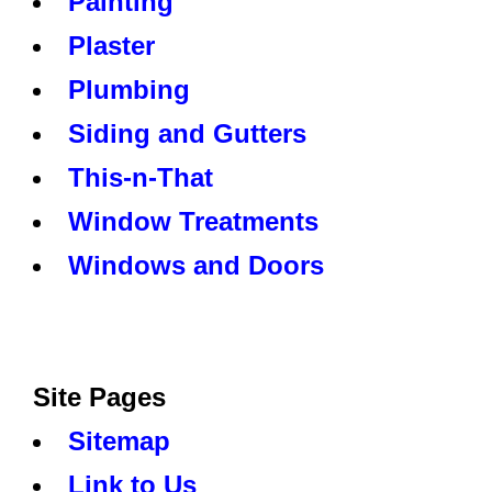
Painting
Plaster
Plumbing
Siding and Gutters
This-n-That
Window Treatments
Windows and Doors
Site Pages
Sitemap
Link to Us