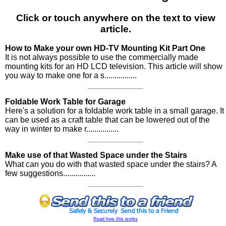
Click or touch anywhere on the text to view
article.
How to Make your own HD-TV Mounting Kit Part One
It is not always possible to use the commercially made
mounting kits for an HD LCD television. This article will show
you way to make one for a s................
Foldable Work Table for Garage
Here's a solution for a foldable work table in a small garage. It
can be used as a craft table that can be lowered out of the
way in winter to make r................
Make use of that Wasted Space under the Stairs
What can you do with that wasted space under the stairs? A
few suggestions................
Read how this works