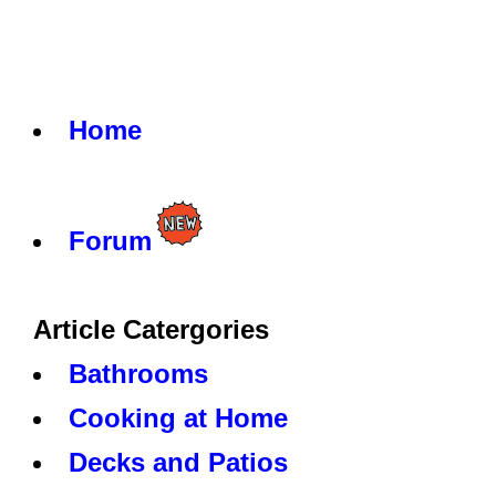
Home
Forum
Article Catergories
Bathrooms
Cooking at Home
Decks and Patios