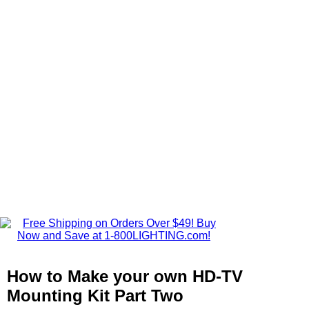
How to Make your own HD-TV
Mounting Kit Part Two