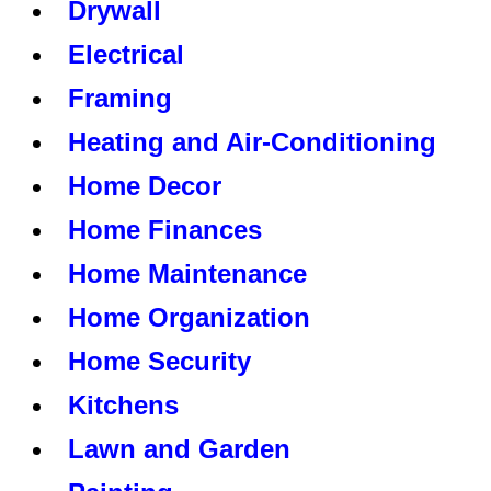
Drywall
Electrical
Framing
Heating and Air-Conditioning
Home Decor
Home Finances
Home Maintenance
Home Organization
Home Security
Kitchens
Lawn and Garden