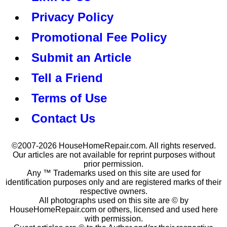
Privacy Policy
Promotional Fee Policy
Submit an Article
Tell a Friend
Terms of Use
Contact Us
©2007-2026 HouseHomeRepair.com. All rights reserved.
Our articles are not available for reprint purposes without
prior permission.
Any ™ Trademarks used on this site are used for
identification purposes only and are registered marks of their
respective owners.
All photographs used on this site are © by
HouseHomeRepair.com or others, licensed and used here
with permission.