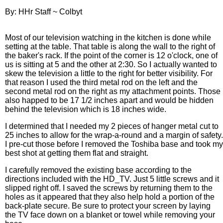
By: HHr Staff ~ Colbyt
Most of our television watching in the kitchen is done while
setting at the table. That table is along the wall to the right of
the baker's rack. If the point of the corner is 12 o'clock, one of
us is sitting at 5 and the other at 2:30. So I actually wanted to
skew the television a little to the right for better visibility. For
that reason I used the third metal rod on the left and the
second metal rod on the right as my attachment points. Those
also happed to be 17 1/2 inches apart and would be hidden
behind the television which is 18 inches wide.
I determined that I needed my 2 pieces of hanger metal cut to
25 inches to allow for the wrap-a-round and a margin of safety.
I pre-cut those before I removed the Toshiba base and took my
best shot at getting them flat and straight.
I carefully removed the existing base according to the
directions included with the HD_TV. Just 5 little screws and it
slipped right off. I saved the screws by returning them to the
holes as it appeared that they also help hold a portion of the
back-plate secure. Be sure to protect your screen by laying
the TV face down on a blanket or towel while removing your