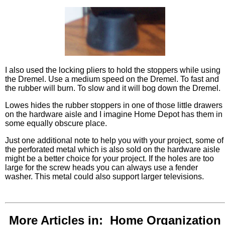
I also used the locking pliers to hold the stoppers while using
the Dremel. Use a medium speed on the Dremel. To fast and
the rubber will burn. To slow and it will bog down the Dremel.
Lowes hides the rubber stoppers in one of those little drawers
on the hardware aisle and I imagine Home Depot has them in
some equally obscure place.
Just one additional note to help you with your project, some of
the perforated metal which is also sold on the hardware aisle
might be a better choice for your project. If the holes are too
large for the screw heads you can always use a fender
washer. This metal could also support larger televisions.
More Articles in: Home Organization